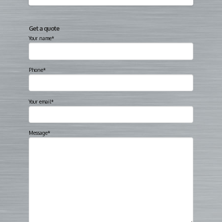
Get a quote
Your name*
Phone*
Your email*
Message*