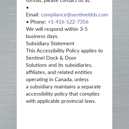
format, please contact us at:
•
Email:
compliance@sentineldds.com
• Phone:
+1‑416-522-7356
We will respond within 3-5
business days.
Subsidiary Statement
This Accessibility Policy applies to
Sentinel Dock & Door
Solutions and its subsidiaries,
affiliates, and related entities
operating in Canada, unless
a subsidiary maintains a separate
accessibility policy that complies
with applicable provincial laws.