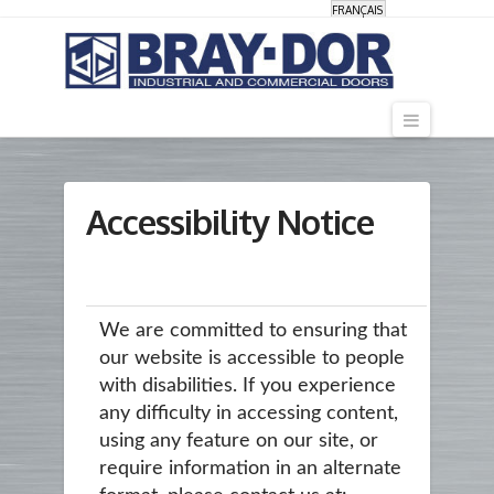
FRANÇAIS
Navigati
Accessibility Notice
We are committed to ensuring that
our website is accessible to people
with disabilities. If you experience
any difficulty in accessing content,
using any feature on our site, or
require information in an alternate