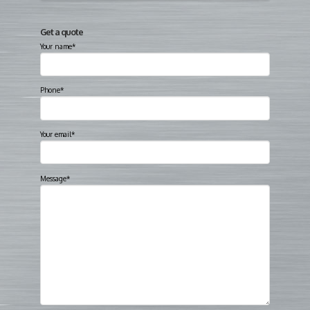
Get a quote
Your name*
Phone*
Your email*
Message*