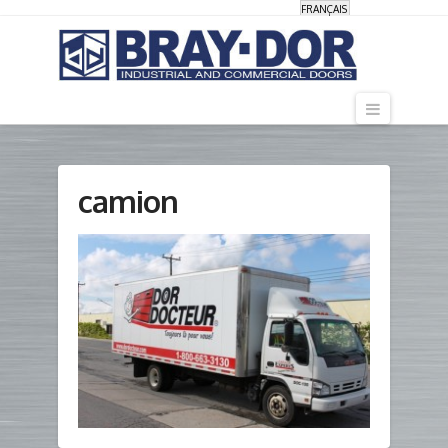
FRANÇAIS
Navigati
camion