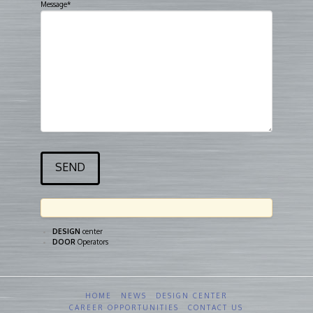
Message*
DESIGN
center
DOOR
Operators
HOME
NEWS
DESIGN CENTER
CAREER OPPORTUNITIES
CONTACT US