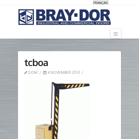
FRANÇAIS
Navigati
tcboa
DOM
4 NOVEMBER 2013