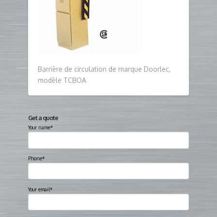
Barrière de circulation de marque Doorlec,
modèle TCBOA
Get a quote
Your name*
Phone*
Your email*