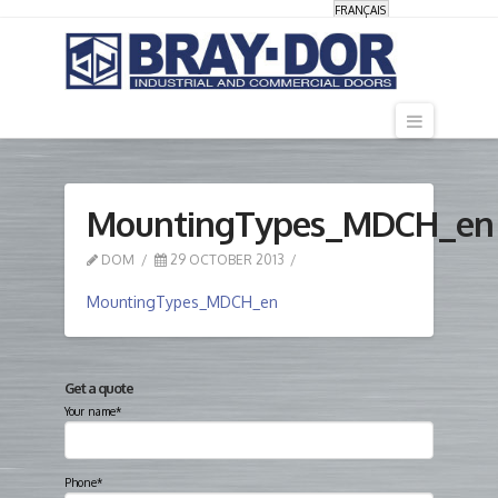
FRANÇAIS
Navigati
MountingTypes_MDCH_en
DOM
29 OCTOBER 2013
MountingTypes_MDCH_en
Get a quote
Your name*
Phone*