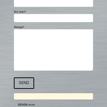
Your email*
Message*
DESIGN
center