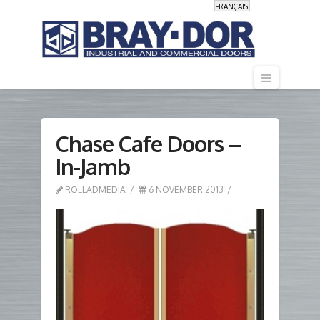
FRANÇAIS
Navigati
Chase Cafe Doors –
In-Jamb
ROLLADMEDIA
6 NOVEMBER 2013