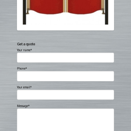
Get a quote
Your name*
Phone*
Your email*
Message*