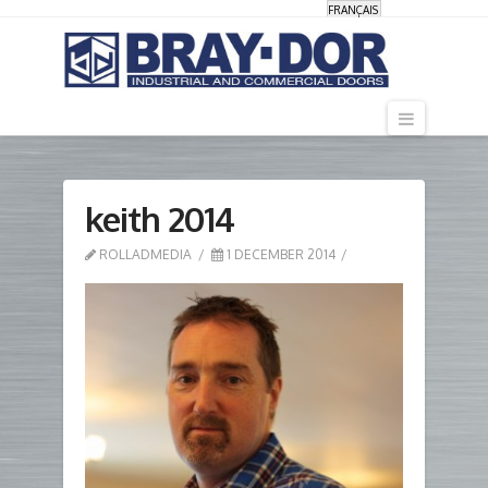
FRANÇAIS
Navigati
keith 2014
ROLLADMEDIA
1 DECEMBER 2014