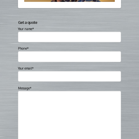
Get a quote
Your name*
Phone*
Your email*
Message*