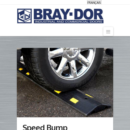
FRANÇAIS
Navigati
Speed Bump