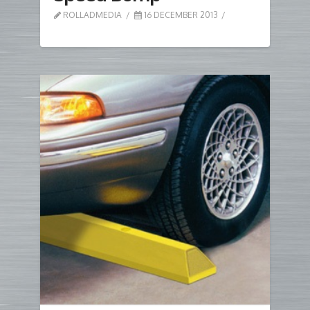
ROLLADMEDIA
16 DECEMBER 2013