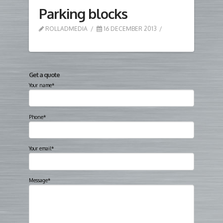
Parking blocks
ROLLADMEDIA
16 DECEMBER 2013
Get a quote
Your name*
Phone*
Your email*
Message*