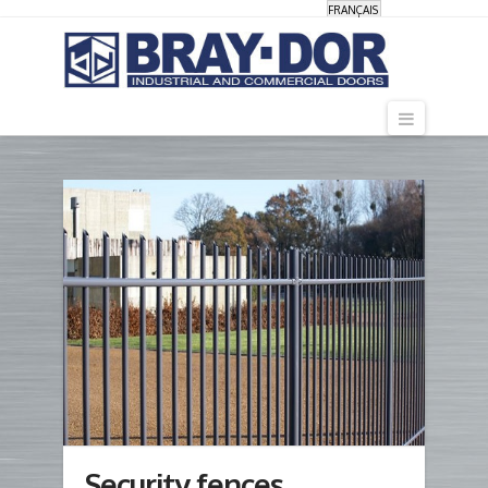
FRANÇAIS
Navigati
Security fences