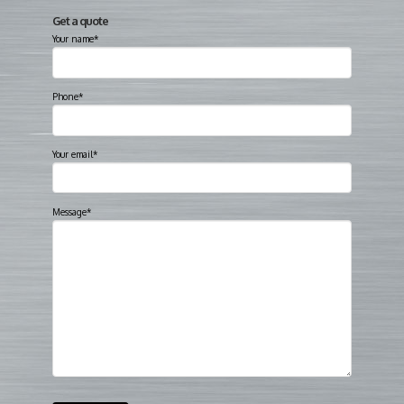
Get a quote
Your name*
Phone*
Your email*
Message*