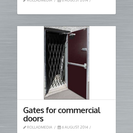
ROLLADMEDIA
6 AUGUST 2014
Gates for commercial
doors
ROLLADMEDIA
6 AUGUST 2014