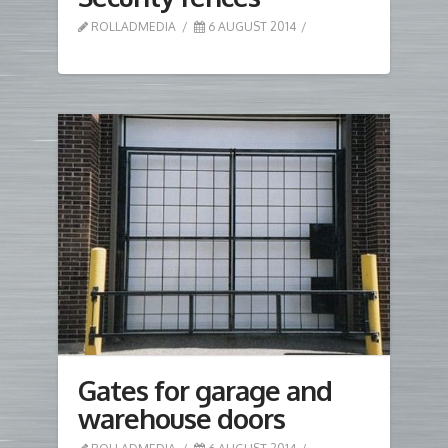
ROLLADMEDIA
6 AUGUST 2014
Gates for garage and
warehouse doors