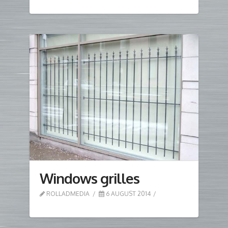
Windows grilles
ROLLADMEDIA
6 AUGUST 2014