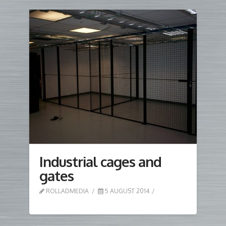
Industrial cages and
gates
ROLLADMEDIA
5 AUGUST 2014