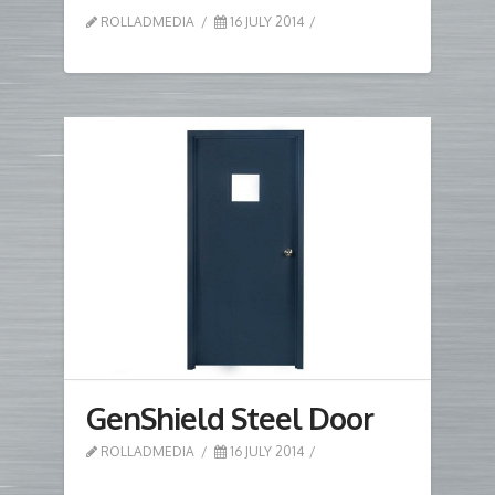
ROLLADMEDIA
16 JULY 2014
GenShield Steel Door
ROLLADMEDIA
16 JULY 2014