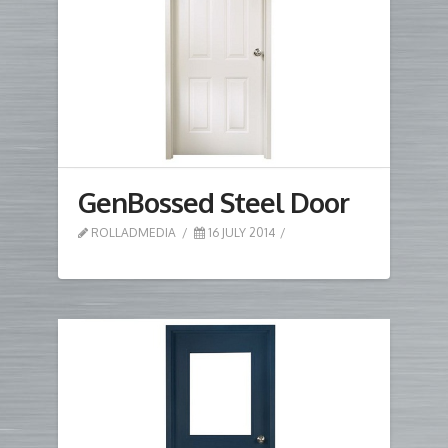
GenBossed Steel Door
ROLLADMEDIA
16 JULY 2014