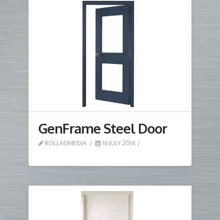
GenFrame Steel Door
ROLLADMEDIA
16 JULY 2014