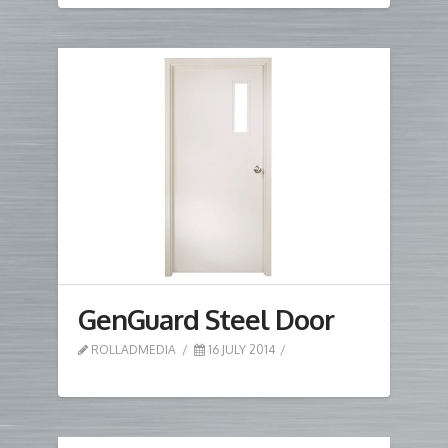
GenGuard Steel Door
ROLLADMEDIA
16 JULY 2014