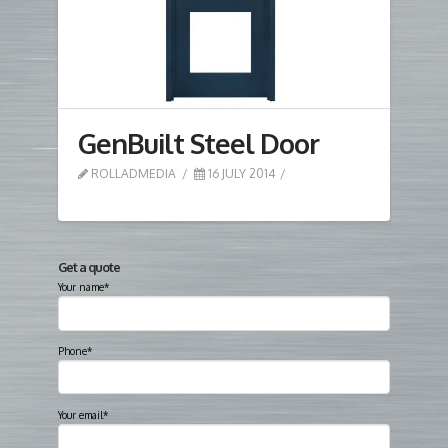
GenBuilt Steel Door
ROLLADMEDIA
16 JULY 2014
Get a quote
Your name*
Phone*
Your email*