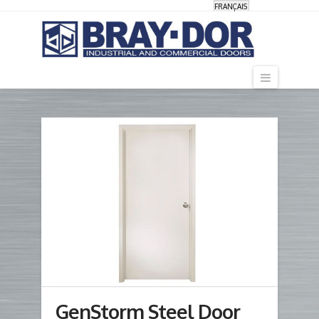
FRANÇAIS
Navigati
GenStorm Steel Door