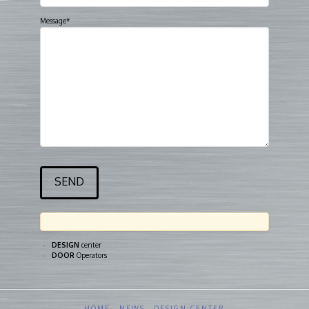
Message*
DESIGN
center
DOOR
Operators
HOME
NEWS
DESIGN CENTER