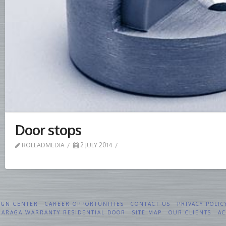
Door stops
ROLLADMEDIA
2 JULY 2014
IGN CENTER
CAREER OPPORTUNITIES
CONTACT US
PRIVACY POLIC
 GARAGA WARRANTY RESIDENTIAL DOOR
SITE MAP
OUR CLIENTS
AC