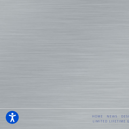
HOME
NEWS
DES
LIMITED LIFETIME