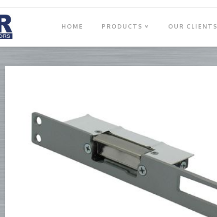
HOME
PRODUCTS
OUR CLIENT