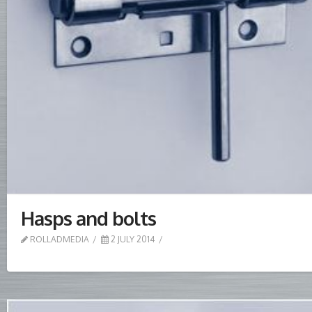
Hasps and bolts
ROLLADMEDIA
2 JULY 2014