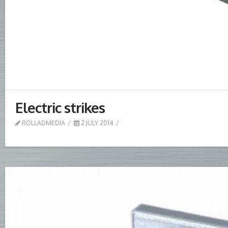
Electric strikes
ROLLADMEDIA
2 JULY 2014