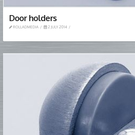
Door holders
ROLLADMEDIA
2 JULY 2014