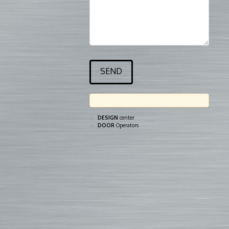
DESIGN
center
DOOR
Operators