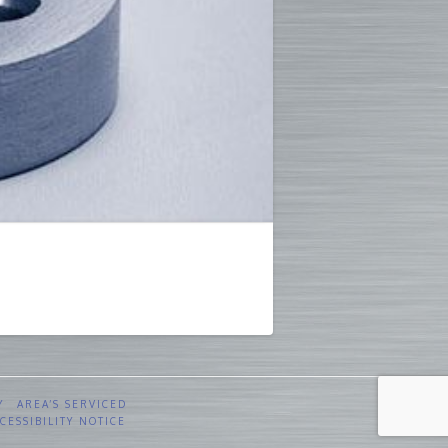
Y
AREA’S SERVICED
CESSIBILITY NOTICE