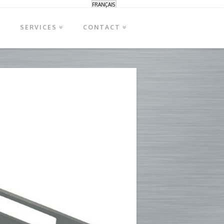
FRANÇAIS
S
SERVICES
CONTACT