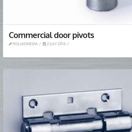
Commercial door pivots
ROLLADMEDIA
2 JULY 2014