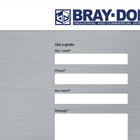
Get a quote
Your name*
Phone*
Your email*
Message*