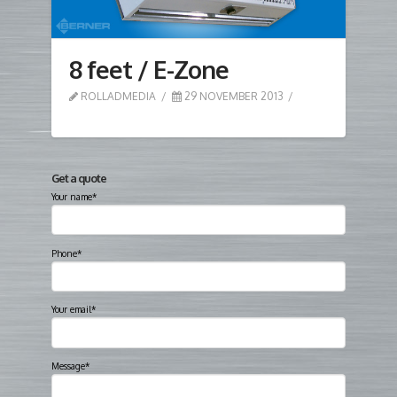
8 feet / E-Zone
ROLLADMEDIA
29 NOVEMBER 2013
Get a quote
Your name*
Phone*
Your email*
Message*