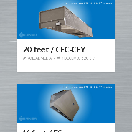
20 feet / CFC-CFY
ROLLADMEDIA
4 DECEMBER 2013