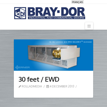
FRANÇAIS
Navigati
30 feet / EWD
ROLLADMEDIA
4 DECEMBER 2013