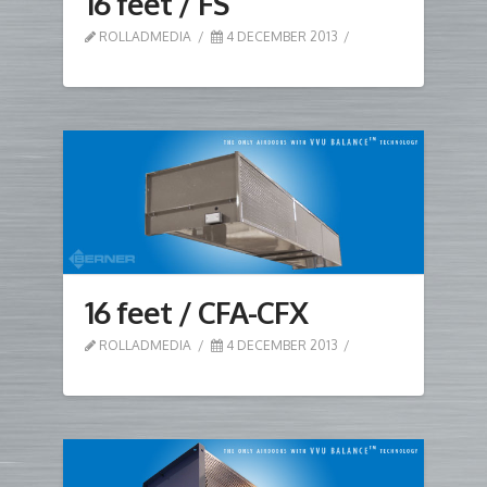
16 feet / FS
ROLLADMEDIA
4 DECEMBER 2013
16 feet / CFA-CFX
ROLLADMEDIA
4 DECEMBER 2013