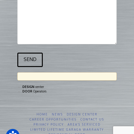
DESIGN
center
DOOR
Operators
HOME
NEWS
DESIGN CENTER
CAREER OPPORTUNITIES
CONTACT US
PRIVACY POLICY
AREA’S SERVICED
LIMITED LIFETIME GARAGA WARRANTY