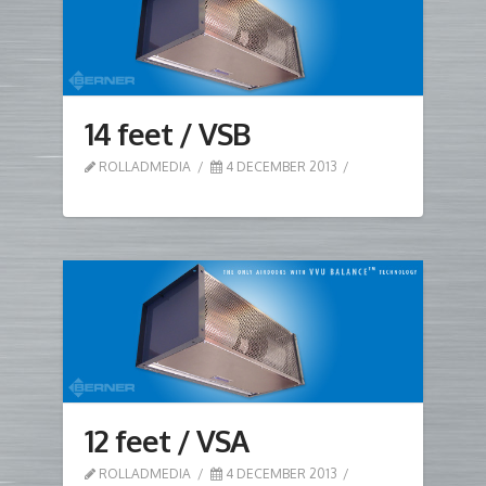
14 feet / VSB
ROLLADMEDIA
4 DECEMBER 2013
12 feet / VSA
ROLLADMEDIA
4 DECEMBER 2013