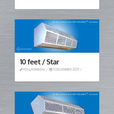
10 feet / Star
ROLLADMEDIA
3 DECEMBER 2013