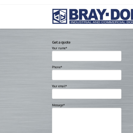
Get a quote
Your name*
Phone*
Your email*
Message*