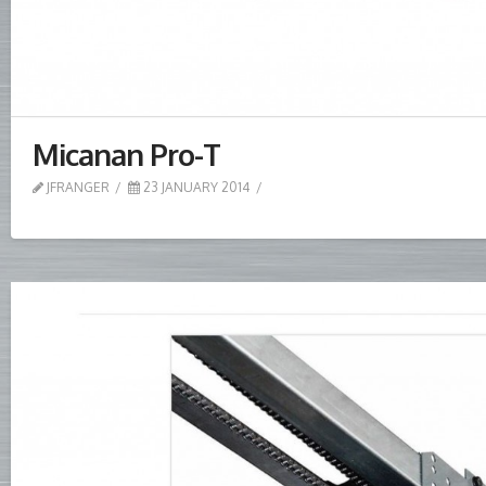
Micanan Pro-T
JFRANGER
23 JANUARY 2014