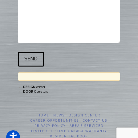
DESIGN
center
DOOR
Operators
HOME
NEWS
DESIGN CENTER
CAREER OPPORTUNITIES
CONTACT US
PRIVACY POLICY
AREA’S SERVICED
LIMITED LIFETIME GARAGA WARRANTY
RESIDENTIAL DOOR