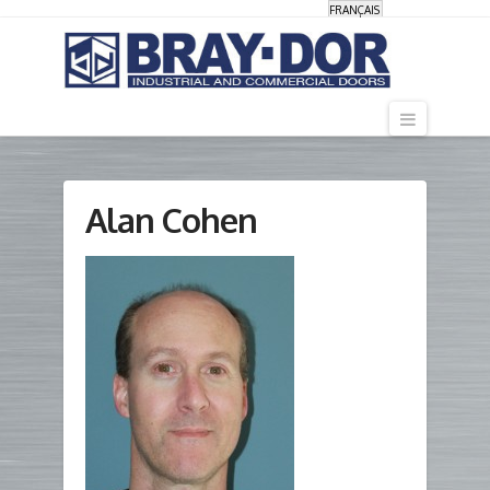
FRANÇAIS
Navigati
Alan Cohen