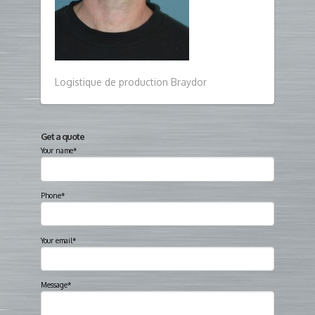
Logistique de production Braydor
Get a quote
Your name*
Phone*
Your email*
Message*