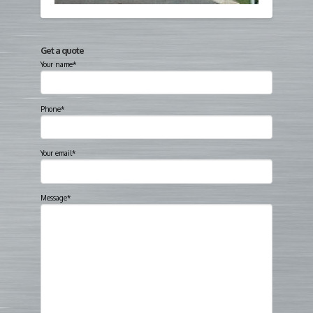
Get a quote
Your name*
Phone*
Your email*
Message*