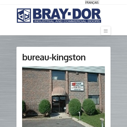
FRANÇAIS
Navigati
bureau-kingston