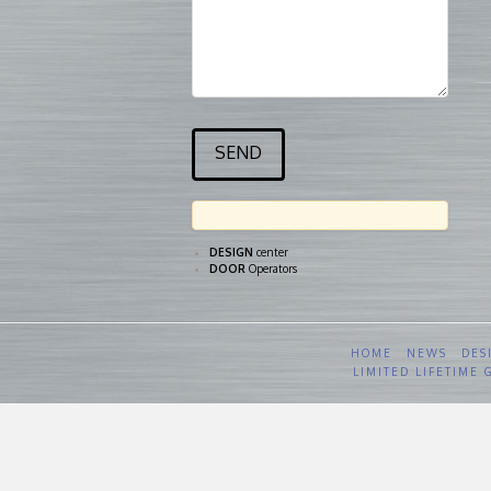
DESIGN
center
DOOR
Operators
HOME
NEWS
DES
LIMITED LIFETIME