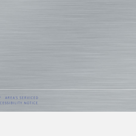
Y
AREA’S SERVICED
CESSIBILITY NOTICE