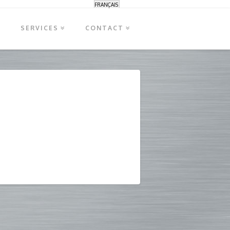
FRANÇAIS
S
SERVICES
CONTACT