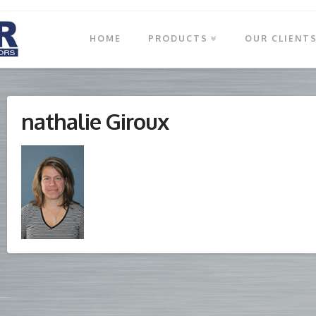
HOME
PRODUCTS
OUR CLIENT
nathalie Giroux