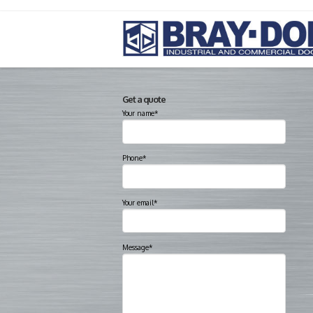
Get a quote
Your name*
Phone*
Your email*
Message*