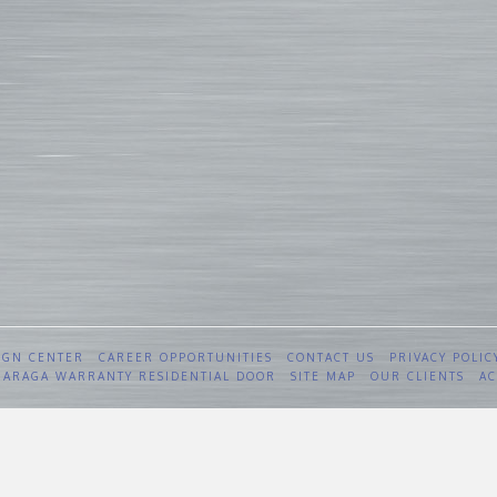
IGN CENTER
CAREER OPPORTUNITIES
CONTACT US
PRIVACY POLIC
 GARAGA WARRANTY RESIDENTIAL DOOR
SITE MAP
OUR CLIENTS
AC