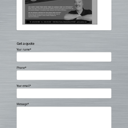
Get a quote
Your name*
Phone*
Your email*
Message*