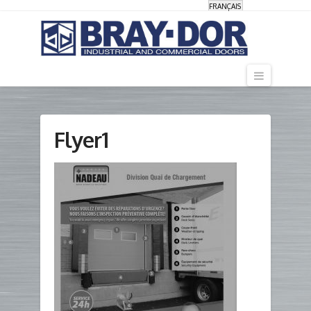
FRANÇAIS
Navigati
Flyer1