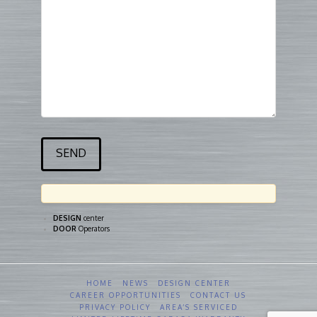
DESIGN
center
DOOR
Operators
HOME
NEWS
DESIGN CENTER
CAREER OPPORTUNITIES
CONTACT US
PRIVACY POLICY
AREA’S SERVICED