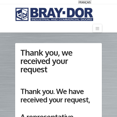
FRANÇAIS
Navigati
Thank you, we
received your
request
Thank you. We have
received your request,
A representative