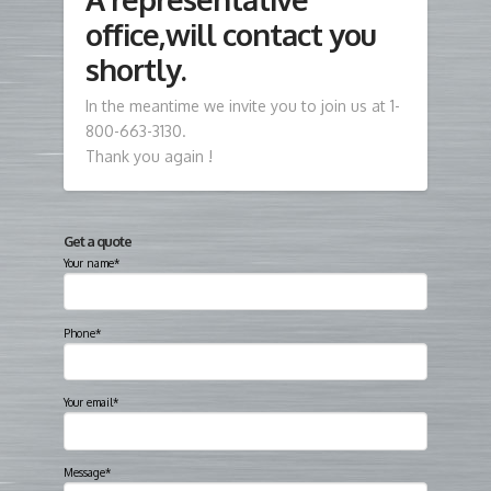
office,will contact you
shortly.
In the meantime we invite you to join us at 1-
800-663-3130.
Thank you again !
Get a quote
Your name*
Phone*
Your email*
Message*