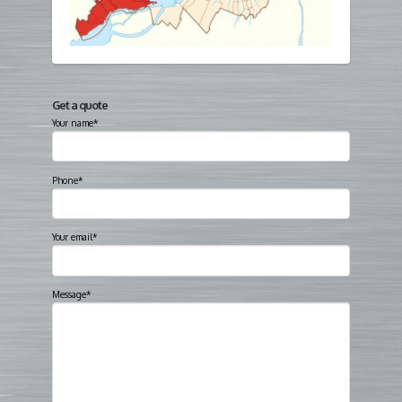
Get a quote
Your name*
Phone*
Your email*
Message*