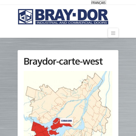
FRANÇAIS
Navigati
Braydor-carte-west