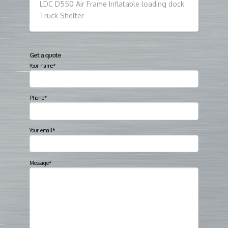
LDC D550 Air Frame Inflatable loading dock
Truck Shelter
Get a quote
Your name*
Phone*
Your email*
Message*