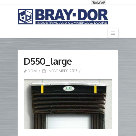
FRANÇAIS
Navigati
D550_large
DOM
1 NOVEMBER 2013