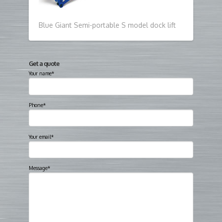
Blue Giant Semi-portable S model dock lift
Get a quote
Your name*
Phone*
Your email*
Message*