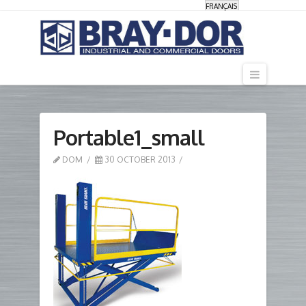
FRANÇAIS
Navigati
Portable1_small
DOM
30 OCTOBER 2013