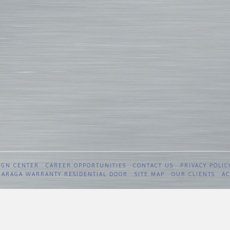
IGN CENTER
CAREER OPPORTUNITIES
CONTACT US
PRIVACY POLIC
 GARAGA WARRANTY RESIDENTIAL DOOR
SITE MAP
OUR CLIENTS
AC