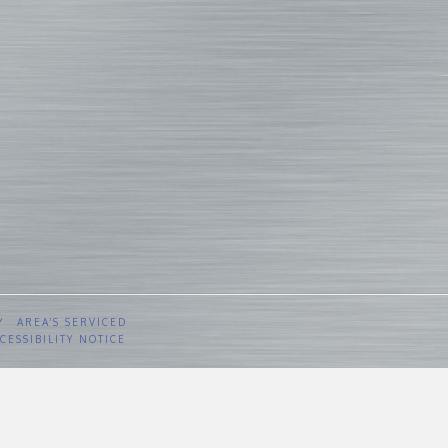
Y
AREA’S SERVICED
CESSIBILITY NOTICE