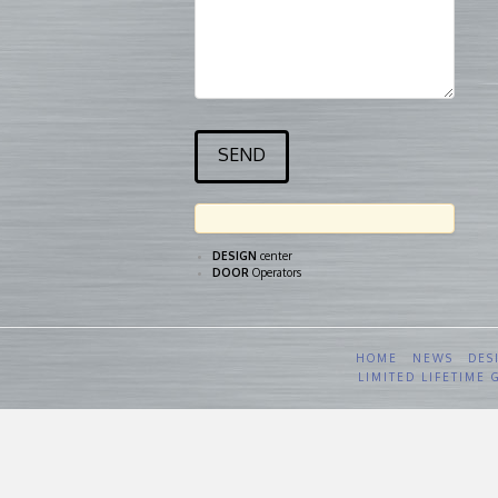
DESIGN
center
DOOR
Operators
HOME
NEWS
DES
LIMITED LIFETIME