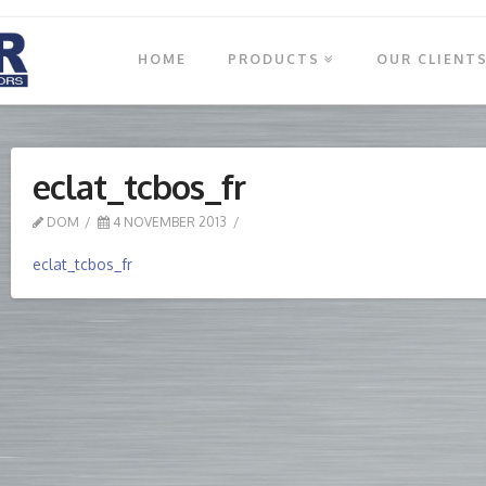
HOME
PRODUCTS
OUR CLIENT
eclat_tcbos_fr
DOM
4 NOVEMBER 2013
eclat_tcbos_fr