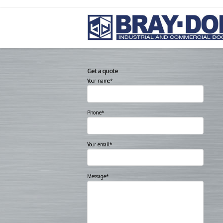
Get a quote
Your name*
Phone*
Your email*
Message*