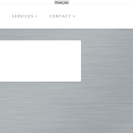
FRANÇAIS
S
SERVICES
CONTACT