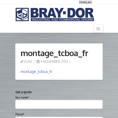
FRANÇAIS
Navigati
montage_tcboa_fr
DOM
4 NOVEMBER 2013
montage_tcboa_fr
Get a quote
Your name*
Phone*