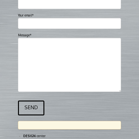
Your email*
Message*
DESIGN
center