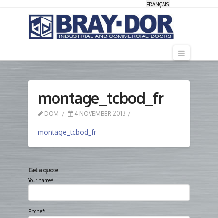
FRANÇAIS
Navigati
montage_tcbod_fr
DOM
4 NOVEMBER 2013
montage_tcbod_fr
Get a quote
Your name*
Phone*