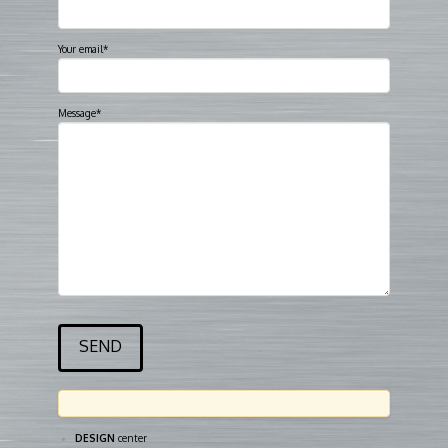
Your email*
Message*
DESIGN
center