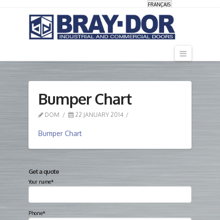
FRANÇAIS
Navigati
Bumper Chart
DOM
22 JANUARY 2014
Bumper Chart
Get a quote
Your name*
Phone*