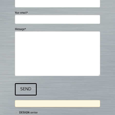
Your email*
Message*
DESIGN
center