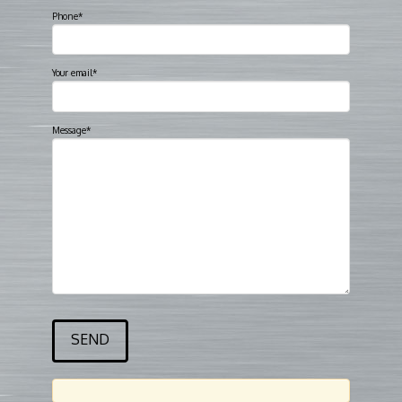
Phone*
Your email*
Message*