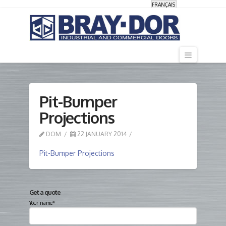
FRANÇAIS
Navigati
Pit-Bumper
Projections
DOM
22 JANUARY 2014
Pit-Bumper Projections
Get a quote
Your name*