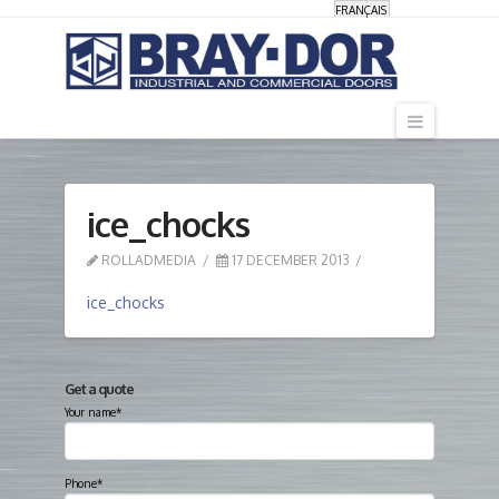
FRANÇAIS
Navigati
ice_chocks
ROLLADMEDIA
17 DECEMBER 2013
ice_chocks
Get a quote
Your name*
Phone*