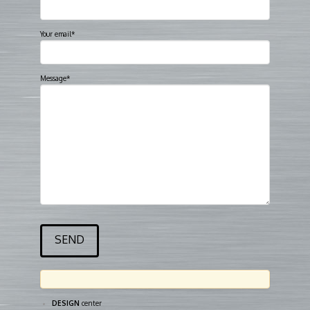
Your email*
Message*
DESIGN
center