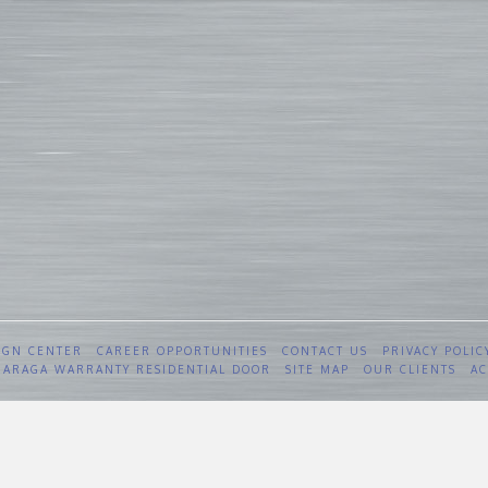
IGN CENTER
CAREER OPPORTUNITIES
CONTACT US
PRIVACY POLIC
 GARAGA WARRANTY RESIDENTIAL DOOR
SITE MAP
OUR CLIENTS
AC