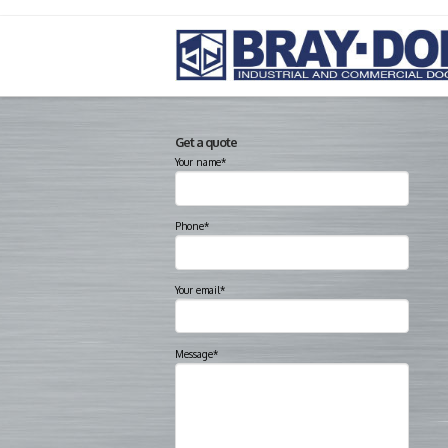
Get a quote
Your name*
Phone*
Your email*
Message*