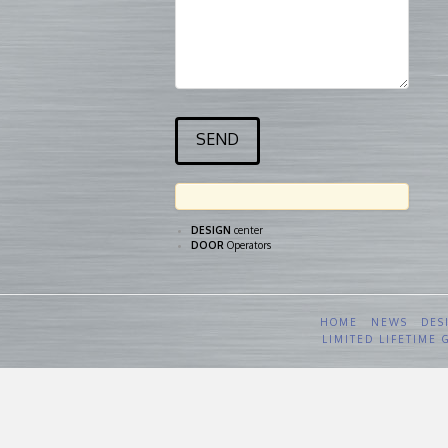
DESIGN
center
DOOR
Operators
HOME
NEWS
DES
LIMITED LIFETIME