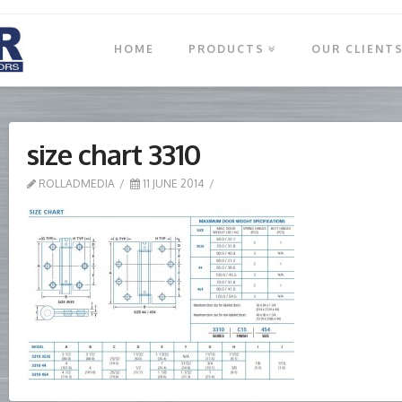
HOME
PRODUCTS
OUR CLIENT
size chart 3310
ROLLADMEDIA
11 JUNE 2014