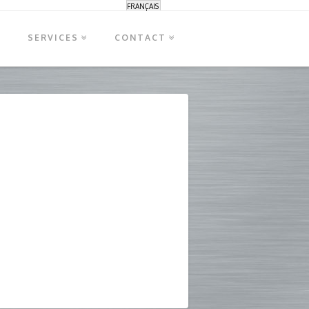
FRANÇAIS
S
SERVICES
CONTACT