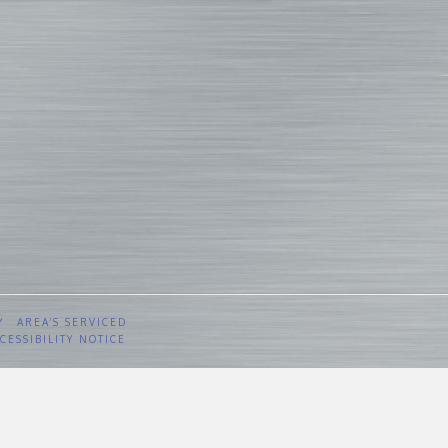
Y
AREA’S SERVICED
CESSIBILITY NOTICE