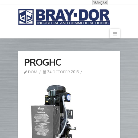
FRANÇAIS
Navigati
PROGHC
DOM
24 OCTOBER 2013