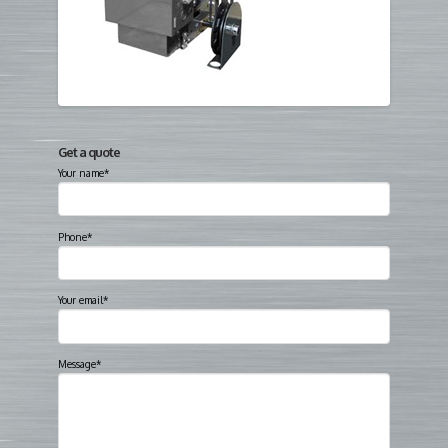
Get a quote
Your name*
Phone*
Your email*
Message*