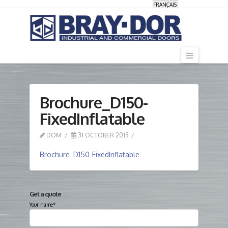
FRANÇAIS
Navigati
Brochure_D150-
FixedInflatable
DOM
31 OCTOBER 2013
Brochure_D150-FixedInflatable
Get a quote
Your name*