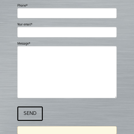
Phone*
Your email*
Message*