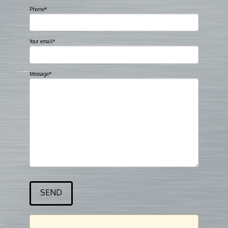
Phone*
Your email*
Message*