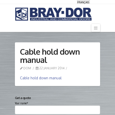
FRANÇAIS
Navigati
Cable hold down
manual
DOM
22 JANUARY 2014
Cable hold down manual
Get a quote
Your name*