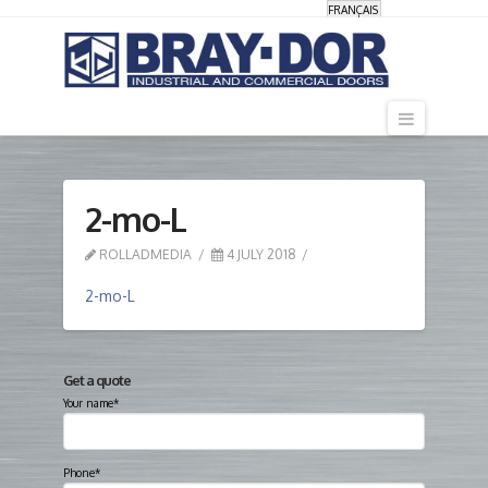
FRANÇAIS
Navigati
2-mo-L
ROLLADMEDIA
4 JULY 2018
2-mo-L
Get a quote
Your name*
Phone*