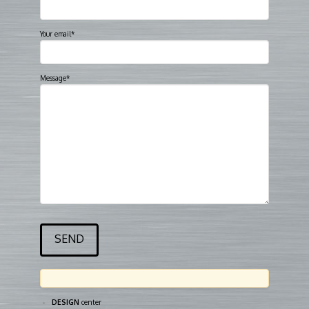
Your email*
Message*
DESIGN
center