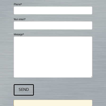
Phone*
Your email*
Message*