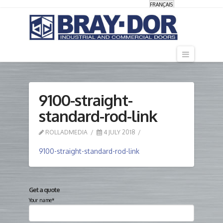
FRANÇAIS
Navigati
9100-straight-
standard-rod-link
ROLLADMEDIA
4 JULY 2018
9100-straight-standard-rod-link
Get a quote
Your name*