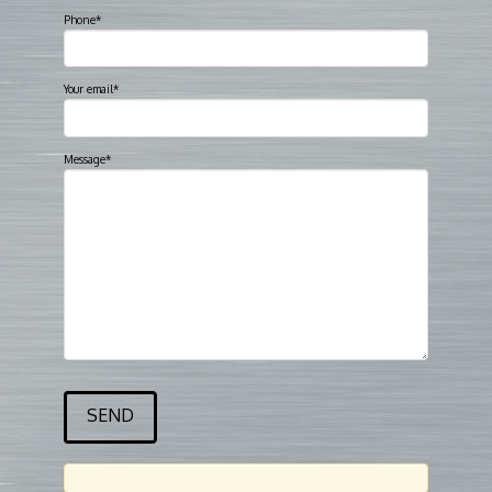
Phone*
Your email*
Message*