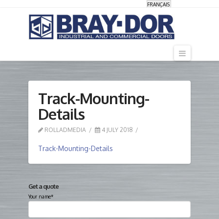
FRANÇAIS
Navigati
Track-Mounting-
Details
ROLLADMEDIA
4 JULY 2018
Track-Mounting-Details
Get a quote
Your name*