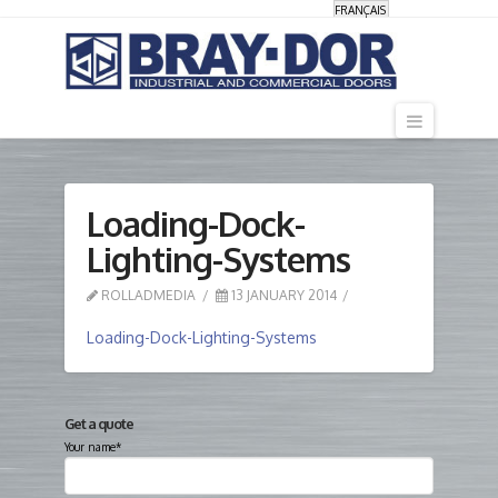
FRANÇAIS
Navigati
Loading-Dock-
Lighting-Systems
ROLLADMEDIA
13 JANUARY 2014
Loading-Dock-Lighting-Systems
Get a quote
Your name*