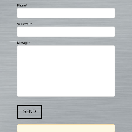
Phone*
Your email*
Message*