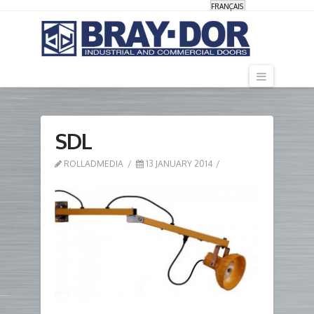
FRANÇAIS
Navigati
SDL
ROLLADMEDIA
13 JANUARY 2014