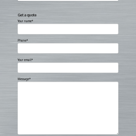
Get a quote
Your name*
Phone*
Your email*
Message*