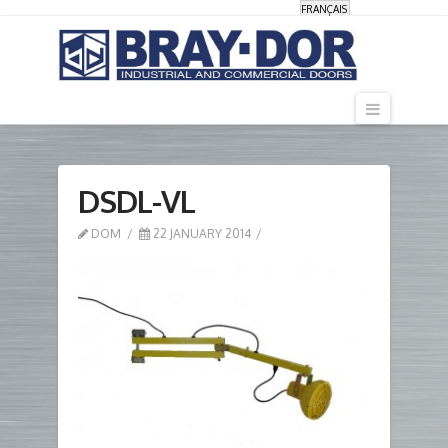
FRANÇAIS
Navigati
DSDL-VL
DOM
22 JANUARY 2014