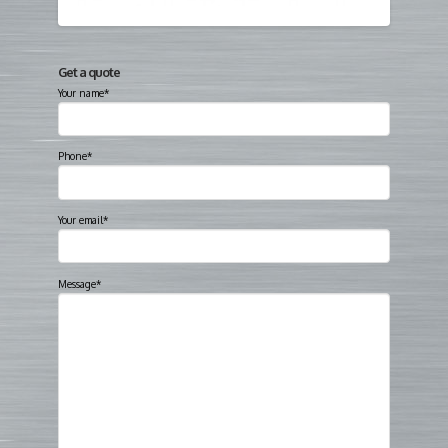
Get a quote
Your name*
Phone*
Your email*
Message*