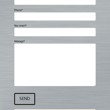
Phone*
Your email*
Message*