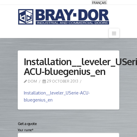
FRANÇAIS
Navigati
Installation__leveler_USeri
ACU-bluegenius_en
DOM
29 OCTOBER 2013
Installation__leveler_USerie-ACU-
bluegenius_en
Get a quote
Your name*