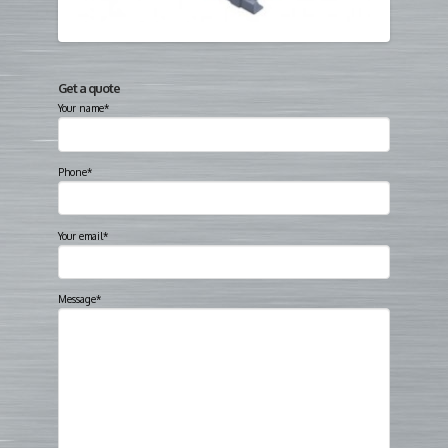
Get a quote
Your name*
Phone*
Your email*
Message*