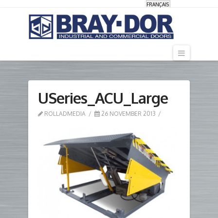
FRANÇAIS
Navigati
USeries_ACU_Large
ROLLADMEDIA
26 NOVEMBER 2013