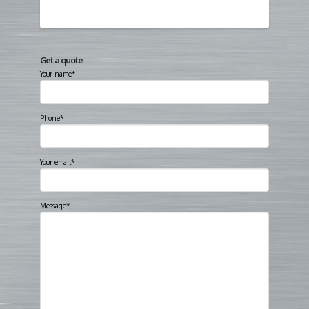
Get a quote
Your name*
Phone*
Your email*
Message*