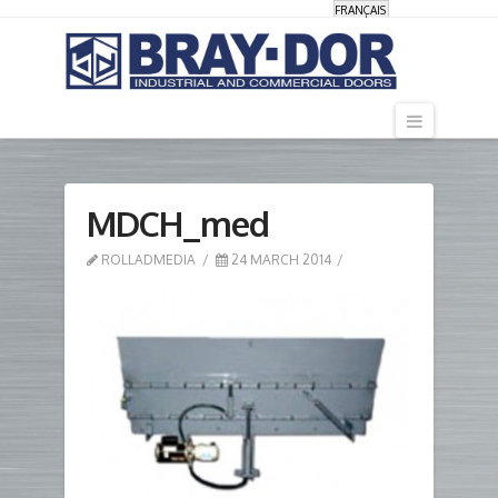
FRANÇAIS
Navigati
MDCH_med
ROLLADMEDIA
24 MARCH 2014