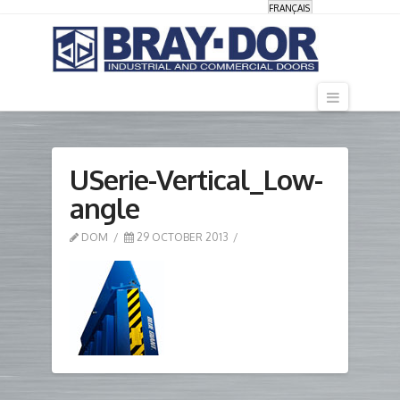
FRANÇAIS
Navigati
USerie-Vertical_Low-
angle
DOM
29 OCTOBER 2013