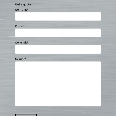
Get a quote
Your name*
Phone*
Your email*
Message*