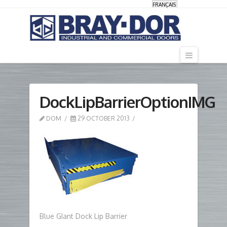
FRANÇAIS
Navigati
DockLipBarrierOptionIMG
DOM
29 OCTOBER 2013
Blue GIant Dock Lip Barrier