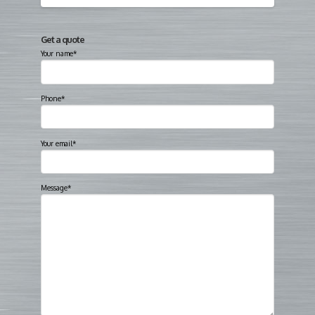
Get a quote
Your name*
Phone*
Your email*
Message*