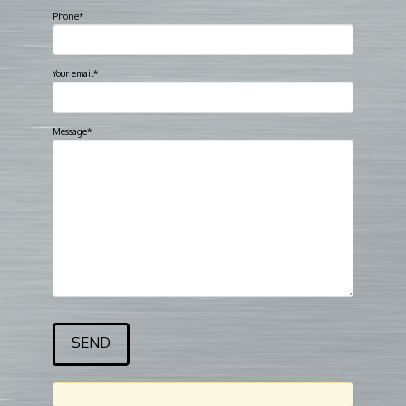
Phone*
Your email*
Message*