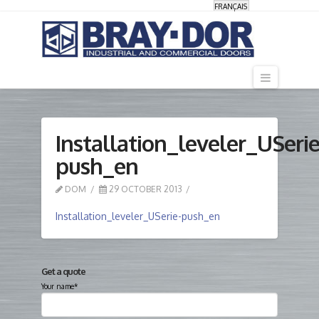
FRANÇAIS
Navigati
Installation_leveler_USerie
push_en
DOM
29 OCTOBER 2013
Installation_leveler_USerie-push_en
Get a quote
Your name*