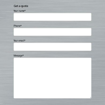
Get a quote
Your name*
Phone*
Your email*
Message*