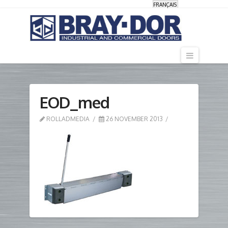
FRANÇAIS
Navigati
EOD_med
ROLLADMEDIA
26 NOVEMBER 2013