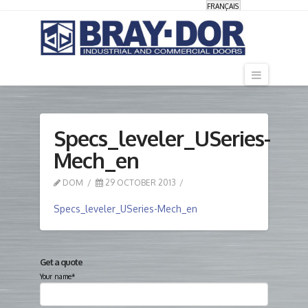
FRANÇAIS
Navigati
Specs_leveler_USeries-
Mech_en
DOM
29 OCTOBER 2013
Specs_leveler_USeries-Mech_en
Get a quote
Your name*