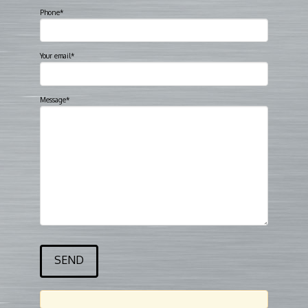
Phone*
Your email*
Message*