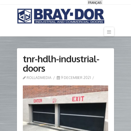
FRANÇAIS
Navigati
tnr-hdlh-industrial-
doors
ROLLADMEDIA
9 DECEMBER 2021