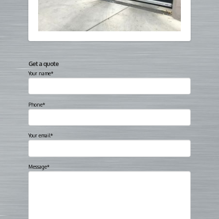
Get a quote
Your name*
Phone*
Your email*
Message*