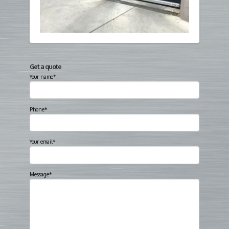
Get a quote
Your name*
Phone*
Your email*
Message*