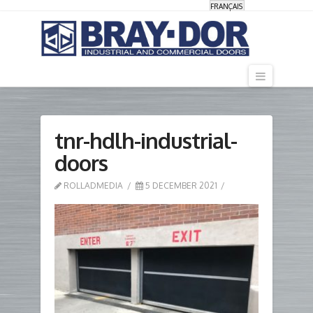
FRANÇAIS
Navigati
tnr-hdlh-industrial-
doors
ROLLADMEDIA
5 DECEMBER 2021