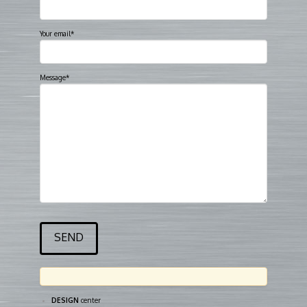
Your email*
Message*
DESIGN
center