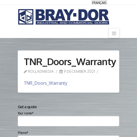
FRANÇAIS
Navigati
TNR_Doors_Warranty
ROLLADMEDIA
9 DECEMBER 2021
TNR_Doors_Warranty
Get a quote
Your name*
Phone*