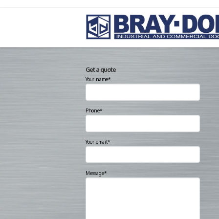
Get a quote
Your name*
Phone*
Your email*
Message*