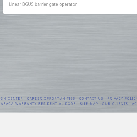
Linear BGUS barrier gate operator
IGN CENTER
CAREER OPPORTUNITIES
CONTACT US
PRIVACY POLIC
 GARAGA WARRANTY RESIDENTIAL DOOR
SITE MAP
OUR CLIENTS
AC