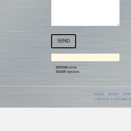
DESIGN
center
DOOR
Operators
HOME
NEWS
DES
LIMITED LIFETIME