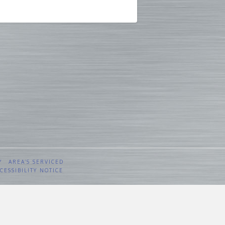
Y
AREA’S SERVICED
CESSIBILITY NOTICE