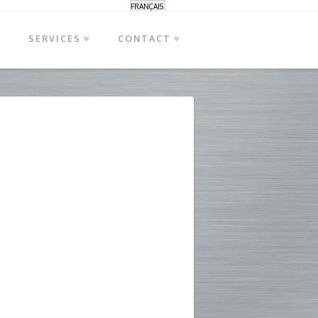
FRANÇAIS
S
SERVICES
CONTACT