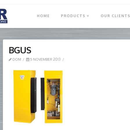
HOME
PRODUCTS
OUR CLIENT
BGUS
DOM
5 NOVEMBER 2013