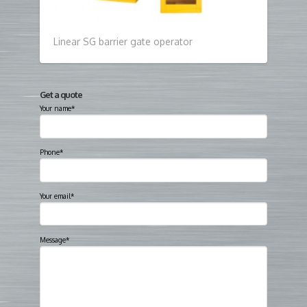
Linear SG barrier gate operator
Get a quote
Your name*
Phone*
Your email*
Message*