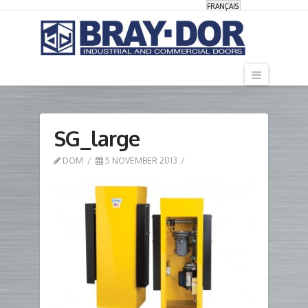
FRANÇAIS
Navigati
SG_large
DOM
5 NOVEMBER 2013