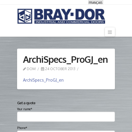
FRANÇAIS
Navigati
ArchiSpecs_ProGJ_en
DOM
24 OCTOBER 2013
ArchiSpecs_ProGJ_en
Get a quote
Your name*
Phone*