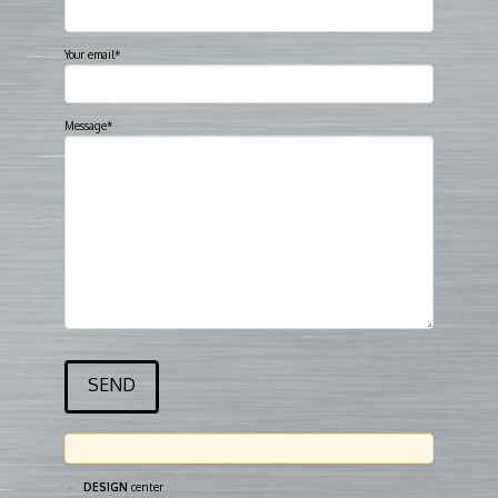
Your email*
Message*
DESIGN
center